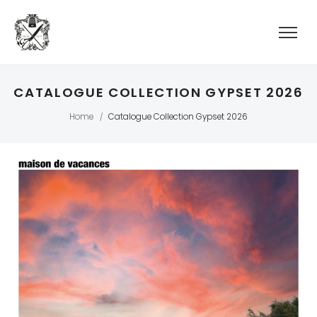
CATALOGUE COLLECTION GYPSET 2026
Home
Catalogue Collection Gypset 2026
/