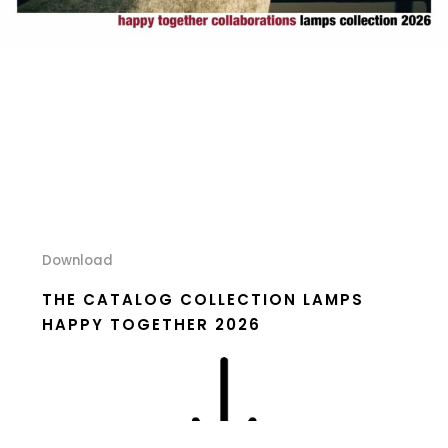
Download
THE CATALOG COLLECTION LAMPS
HAPPY TOGETHER 2026