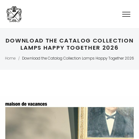
DOWNLOAD THE CATALOG COLLECTION
LAMPS HAPPY TOGETHER 2026
Home
Download the Catalog Collection Lamps Happy Together 2026
/