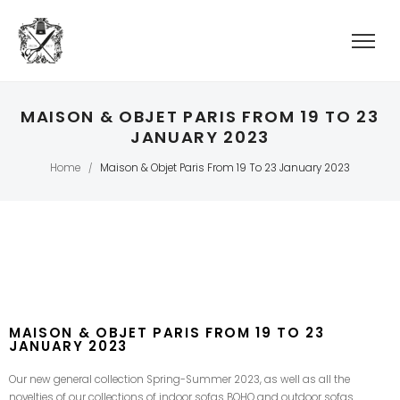
MAISON & OBJET PARIS FROM 19 TO 23
JANUARY 2023
Home
Maison & Objet Paris From 19 To 23 January 2023
/
MAISON & OBJET PARIS FROM 19 TO 23
JANUARY 2023
Our new general collection Spring-Summer 2023, as well as all the
novelties of our collections of indoor sofas BOHO and outdoor sofas