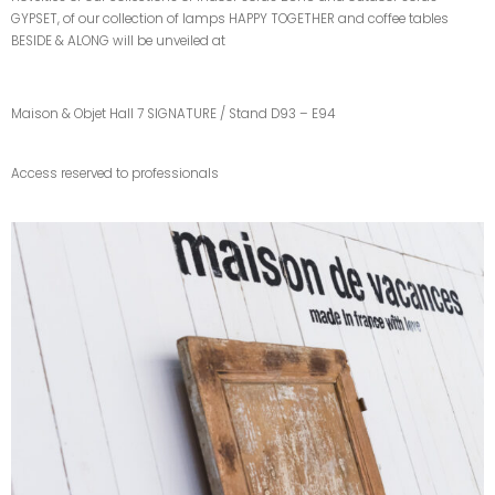
GYPSET, of our collection of lamps HAPPY TOGETHER and coffee tables
BESIDE & ALONG will be unveiled at
Maison & Objet Hall 7 SIGNATURE / Stand D93 – E94
Access reserved to professionals