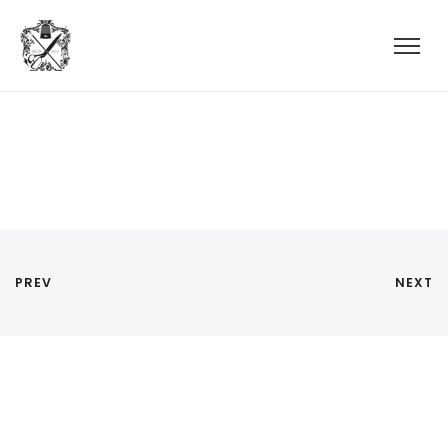
PREV
NEXT