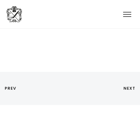
PREV
NEXT